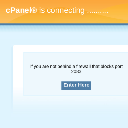
cPanel®
is connecting
.............
If you are not behind a firewall that blocks port
2083
Enter Here